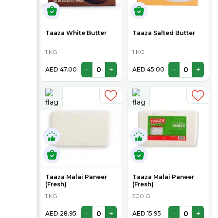
Taaza White Butter
Taaza Salted Butter
1 KG
1 KG
-
+
-
+
AED 47.00
AED 45.00
Taaza Malai Paneer
Taaza Malai Paneer
(Fresh)
(Fresh)
1 KG
500 G
-
+
-
+
AED 28.95
AED 15.95