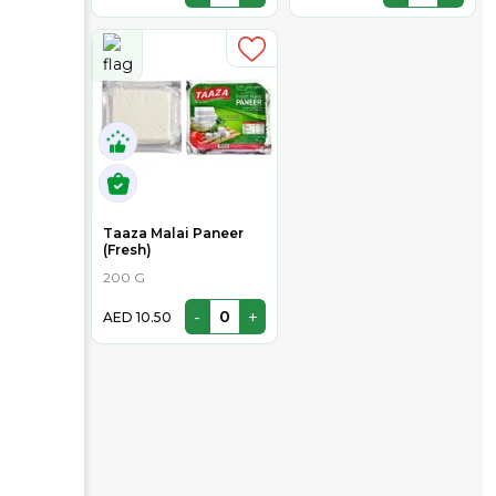
Taaza Malai Paneer
(Fresh)
200 G
-
+
AED 10.50