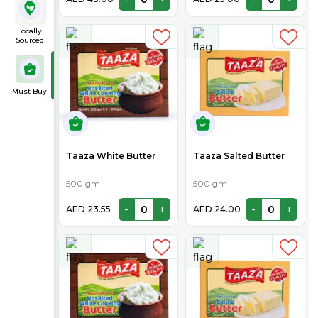
Locally
Sourced
Must Buy
Taaza White Butter
Taaza Salted Butter
500 gm
500 gm
-
+
-
+
AED 23.55
AED 24.00