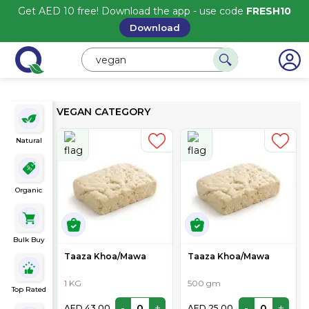
Get AED 10 free! Download the app - use code
FRESH10
Download
VEGAN CATEGORY
Natural
Organic
Bulk Buy
Taaza Khoa/Mawa
Taaza Khoa/Mawa
1 KG
500 gm
Top Rated
-
+
-
+
AED 43.00
AED 25.00