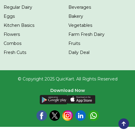
Regular Dairy
Beverages
Eggs
Bakery
Kitchen Basics
Vegetables
Flowers
Farm Fresh Dairy
Combos
Fruits
Fresh Cuts
Daily Deal
© Copyright 2025 QuicKart. All Rights Reserved
Download Now