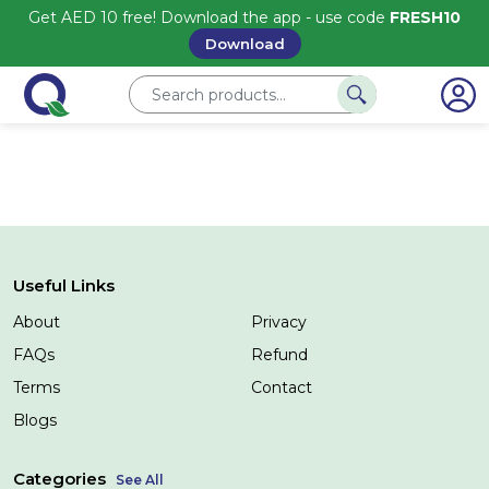
Get AED 10 free! Download the app - use code
FRESH10
Download
Useful Links
About
Privacy
FAQs
Refund
Terms
Contact
Blogs
Categories
See All