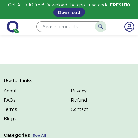
Get AED 10 free! Download the app - use code
FRESH10
Download
Useful Links
About
Privacy
FAQs
Refund
Terms
Contact
Blogs
Categories
See All