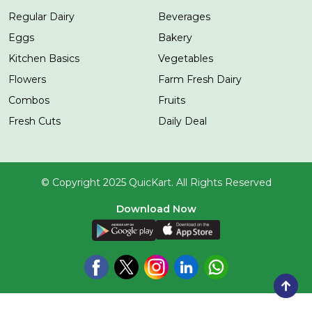
Regular Dairy
Beverages
Eggs
Bakery
Kitchen Basics
Vegetables
Flowers
Farm Fresh Dairy
Combos
Fruits
Fresh Cuts
Daily Deal
© Copyright 2025 QuicKart. All Rights Reserved
Download Now