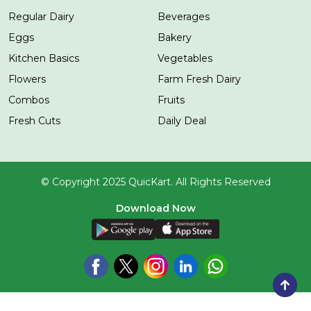
Regular Dairy
Beverages
Eggs
Bakery
Kitchen Basics
Vegetables
Flowers
Farm Fresh Dairy
Combos
Fruits
Fresh Cuts
Daily Deal
© Copyright 2025 QuicKart. All Rights Reserved
Download Now