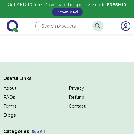
Get AED 10 free! Download the app - use code
FRESH10
Download
Useful Links
About
Privacy
FAQs
Refund
Terms
Contact
Blogs
Categories
See All