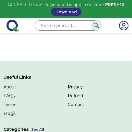
Get AED 10 free! Download the app - use code
FRESH10
Download
Useful Links
About
Privacy
FAQs
Refund
Terms
Contact
Blogs
Categories
See All