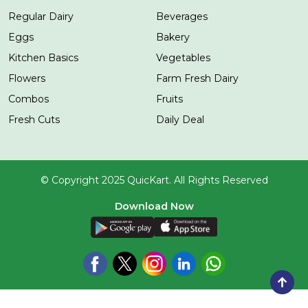
Regular Dairy
Beverages
Eggs
Bakery
Kitchen Basics
Vegetables
Flowers
Farm Fresh Dairy
Combos
Fruits
Fresh Cuts
Daily Deal
© Copyright 2025 QuicKart. All Rights Reserved
Download Now