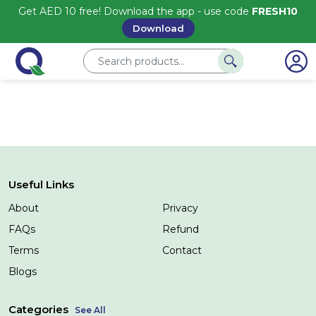
Get AED 10 free! Download the app - use code
FRESH10
Download
Useful Links
About
Privacy
FAQs
Refund
Terms
Contact
Blogs
Categories
See All