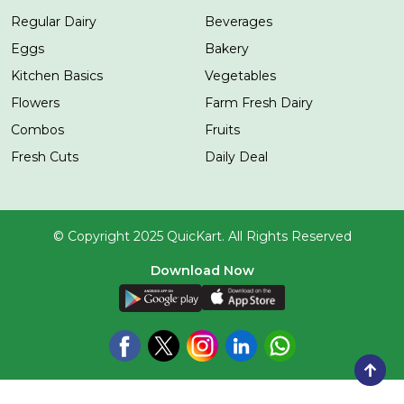
Regular Dairy
Beverages
Eggs
Bakery
Kitchen Basics
Vegetables
Flowers
Farm Fresh Dairy
Combos
Fruits
Fresh Cuts
Daily Deal
© Copyright 2025 QuicKart. All Rights Reserved
Download Now