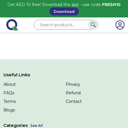
Get AED 10 free! Download the app - use code
FRESH10
Download
Useful Links
About
Privacy
FAQs
Refund
Terms
Contact
Blogs
Categories
See All