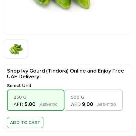
Shop Ivy Gourd (Tindora) Online and Enjoy Free
UAE Delivery
Select Unit
250 G
500 G
5.00
9.00
AED
AED
AED
6.00
AED
11.00
ADD TO CART