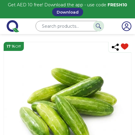
Get AED 10 free! Download the app - use code
FRESH10
Download
17 %
Off