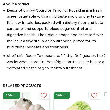
About Product
Description: Ivy Gourd or Tendli or Kovakkai is a fresh
green vegetable with a mild taste and crunchy texture.
It is low in calories, packed with dietary fiber and beta-
carotene, and supports blood sugar control and
digestive health. The unique shape and delicate flavor
makes it a favorite in Asian kitchens, prized for its
nutritional benefits and freshness.
Shelf Life:
Room Temperature: 1-2 daysRefrigerator: 1 to 2
weeks when stored in the refrigerator in a paper bag or a
perforated plastic bag to maintain freshness.
RELATED PRODUCTS
20%
Off
29%
Off