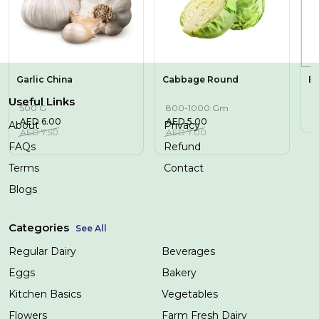
Garlic China
Cabbage Round
Bi
Useful Links
500 G
800-1000 Gm
1
AED
6.00
AED
5.00
A
About
Privacy
AED
7.50
AED
7.00
FAQs
Refund
Terms
Contact
Blogs
Categories
See All
Regular Dairy
Beverages
Eggs
Bakery
Kitchen Basics
Vegetables
Flowers
Farm Fresh Dairy