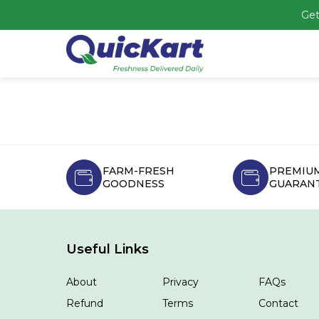
Get
FARM-FRESH
PREMIUM
GOODNESS
GUARAN
Useful Links
About
Privacy
FAQs
Refund
Terms
Contact