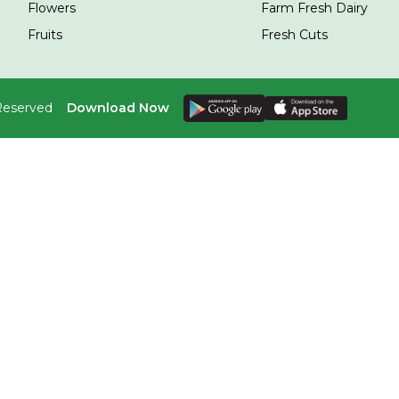
Flowers
Farm Fresh Dairy
Fruits
Fresh Cuts
 Reserved
Download Now