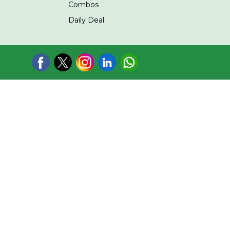
Combos
Daily Deal