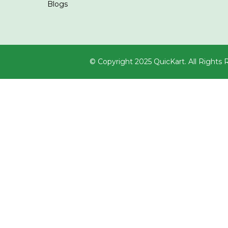
Blogs
© Copyright 2025 QuicKart. All Rights