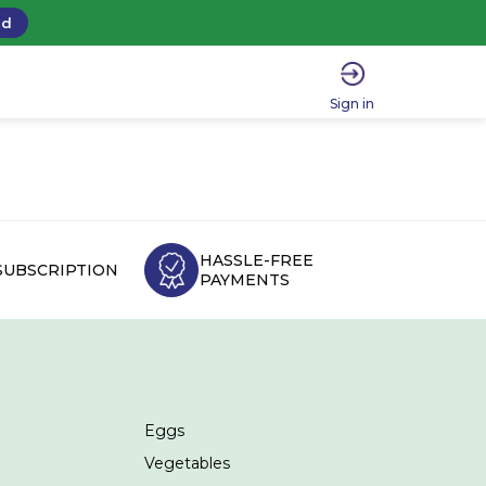
ad
Sign in
HASSLE-FREE
SUBSCRIPTION
PAYMENTS
Eggs
Vegetables