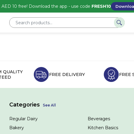
 AED 10 free! Download the app - use code
FRESH10
Downlo
 QUALITY
FREE DELIVERY
FREE 
TEED
Categories
See All
Regular Dairy
Beverages
Bakery
Kitchen Basics