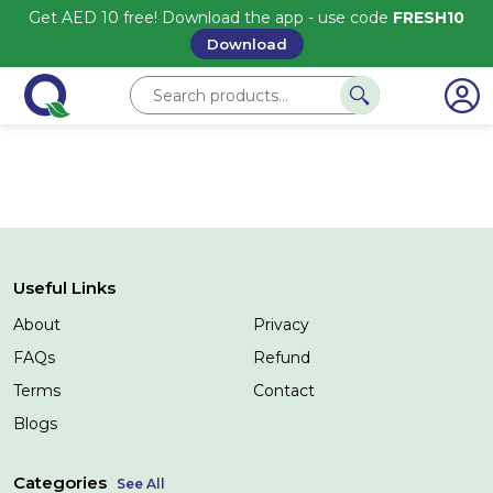
Get AED 10 free! Download the app - use code
FRESH10
Download
Useful Links
About
Privacy
FAQs
Refund
Terms
Contact
Blogs
Categories
See All