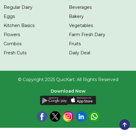
Regular Dairy
Beverages
Eggs
Bakery
Kitchen Basics
Vegetables
Flowers
Farm Fresh Dairy
Combos
Fruits
Fresh Cuts
Daily Deal
© Copyright 2025 QuicKart. All Rights Reserved
Download Now