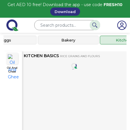
Get AED 10 free! Download the app - use code
FRESH10
Download
Eggs
Bakery
Kitchen 
KITCHEN BASICS
RICE GRAINS AND FLOURS
Oil And
Ghee