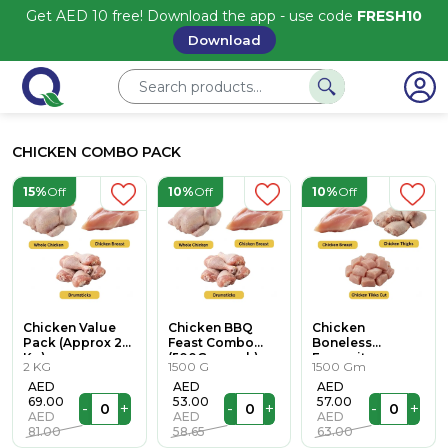
Get AED 10 free! Download the app - use code
FRESH10
Download
CHICKEN COMBO PACK
15%
Off
10%
Off
10%
Off
Chicken Value
Chicken BBQ
Chicken
Pack (Approx 2
Feast Combo
Boneless
Kg)
(500Gm each)
Favourites
2 KG
1500 G
1500 Gm
(500Gm each)
AED
AED
AED
69.00
53.00
57.00
-
+
-
+
-
+
AED
AED
AED
81.00
58.65
63.00