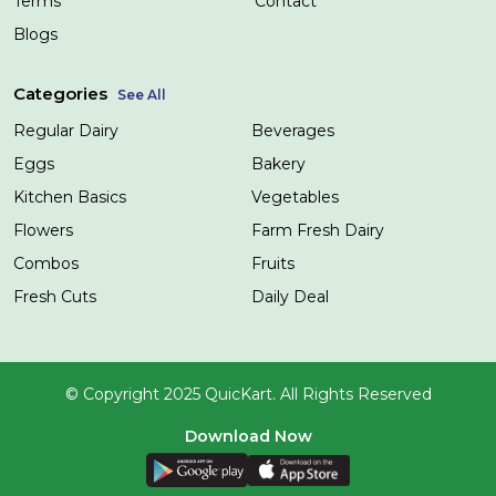
Terms
Contact
Blogs
Categories
See All
Regular Dairy
Beverages
Eggs
Bakery
Kitchen Basics
Vegetables
Flowers
Farm Fresh Dairy
Combos
Fruits
Fresh Cuts
Daily Deal
© Copyright 2025 QuicKart. All Rights Reserved
Download Now