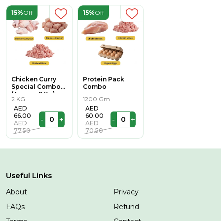
15%
Off
15%
Off
Chicken Curry
Protein Pack
Special Combo
Combo
(Approx 2 Kg)
2 KG
1200 Gm
AED
AED
66.00
60.00
-
+
-
+
AED
AED
77.50
70.50
Useful Links
About
Privacy
FAQs
Refund