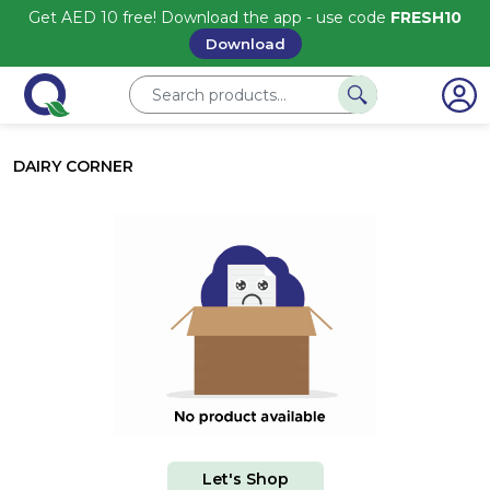
Get AED 10 free! Download the app - use code
FRESH10
Download
DAIRY CORNER
Let's Shop