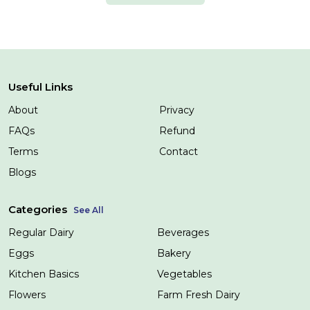
Useful Links
About
Privacy
FAQs
Refund
Terms
Contact
Blogs
Categories
See All
Regular Dairy
Beverages
Eggs
Bakery
Kitchen Basics
Vegetables
Flowers
Farm Fresh Dairy