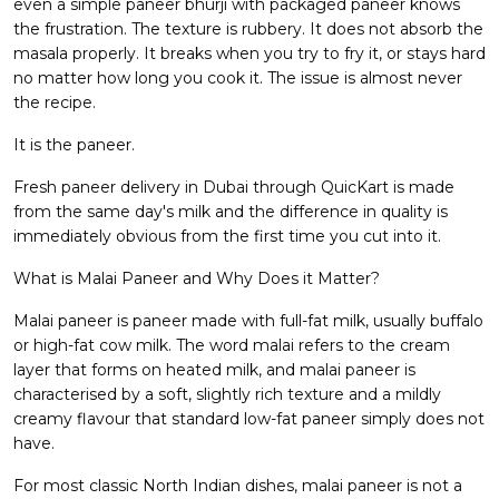
even a simple paneer bhurji with packaged paneer knows
the frustration. The texture is rubbery. It does not absorb the
masala properly. It breaks when you try to fry it, or stays hard
no matter how long you cook it. The issue is almost never
the recipe.
It is the paneer.
Fresh paneer delivery in Dubai through QuicKart is made
from the same day's milk and the difference in quality is
immediately obvious from the first time you cut into it.
What is Malai Paneer and Why Does it Matter?
Malai paneer is paneer made with full-fat milk, usually buffalo
or high-fat cow milk. The word malai refers to the cream
layer that forms on heated milk, and malai paneer is
characterised by a soft, slightly rich texture and a mildly
creamy flavour that standard low-fat paneer simply does not
have.
For most classic North Indian dishes, malai paneer is not a