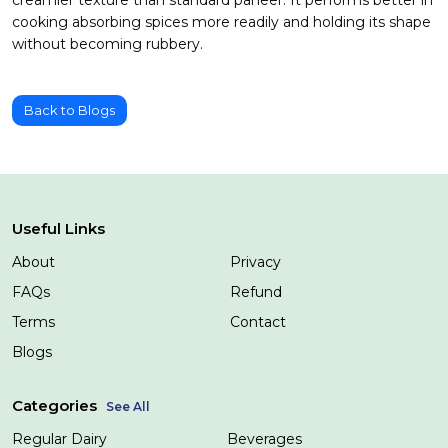
cooking absorbing spices more readily and holding its shape
without becoming rubbery.
Back to Blogs
Useful Links
About
Privacy
FAQs
Refund
Terms
Contact
Blogs
Categories
See All
Regular Dairy
Beverages