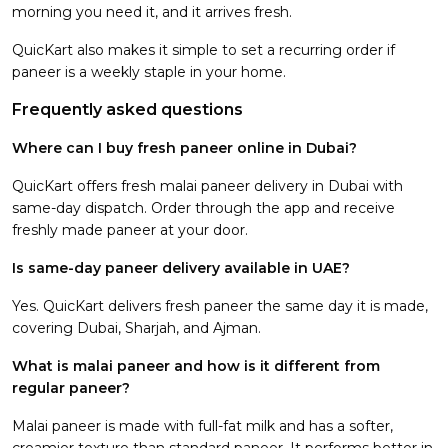
morning you need it, and it arrives fresh.
QuicKart also makes it simple to set a recurring order if
paneer is a weekly staple in your home.
Frequently asked questions
Where can I buy fresh paneer online in Dubai?
QuicKart offers fresh malai paneer delivery in Dubai with
same-day dispatch. Order through the app and receive
freshly made paneer at your door.
Is same-day paneer delivery available in UAE?
Yes. QuicKart delivers fresh paneer the same day it is made,
covering Dubai, Sharjah, and Ajman.
What is malai paneer and how is it different from
regular paneer?
Malai paneer is made with full-fat milk and has a softer,
creamier texture than standard paneer. It performs better in