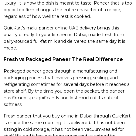
luxury it is how the dish is meant to taste. Paneer that is too
dry or too firm changes the entire character of a recipe,
regardless of how well the rest is cooked.
QuicKart's malai paneer online UAE delivery brings this
quality directly to your kitchen in Dubai, made fresh from
dairy-sourced full-fat milk and delivered the same day it is
made.
Fresh vs Packaged Paneer The Real Difference
Packaged paneer goes through a manufacturing and
packaging process that involves pressing, sealing, and
refrigerating sometimes for several days before it reaches a
store shelf. By the time you open the packet, the paneer
has firmed up significantly and lost much of its natural
softness.
Fresh paneer that you buy online in Dubai through QuicKart
is made the same morning it is delivered. It has not been
sitting in cold storage, it has not been vacuum-sealed for
shelf life, and it has not been processed to extend its