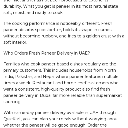
durability. What you get is paneer in its most natural state
soft, moist, and ready to cook.
The cooking performance is noticeably different. Fresh
paneer absorbs spices better, holds its shape in curries
without becoming rubbery, and fries to a golden crust with a
soft interior.
Who Orders Fresh Paneer Delivery in UAE?
Families who cook paneer-based dishes regularly are the
primary customers. This includes households from North
India, Pakistan, and Nepal where paneer features multiple
times a week. Restaurant and home-chef customers who
want a consistent, high-quality product also find fresh
paneer delivery in Dubai far more reliable than supermarket
sourcing.
With same-day paneer delivery available in UAE through
QuicKart, you can plan your meals without worrying about
whether the paneer will be good enough. Order the