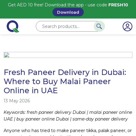
Get AED 10 free! Download the app - use code
FRESH10
Download
Fresh Paneer Delivery in Dubai:
Where to Buy Malai Paneer
Online in UAE
13 May 2026
Keywords: fresh paneer delivery Dubai | malai paneer online
UAE | buy paneer online Dubai | same-day paneer delivery
Anyone who has tried to make paneer tikka, palak paneer, or