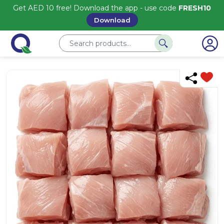
Get AED 10 free! Download the app - use code
FRESH10
Download