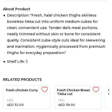
About Product
Description: "Fresh, halal chicken thighs skinless
boneless tikka cut into uniform medium cubes for
clean, convenient use. Tender dark meat portions,
neatly trimmed without skin or bone for consistent
quality. Consistent cube-style cuts ideal for skewering
and marination. Hygienically processed from premium
thighs for everyday preparation."
Shelf Life:
3
RELATED PRODUCTS
Fresh chicken Curry Cut
Fresh Chicken Breast
Fr
Tikka cut
6p
1 KG
1 KG
5
AED
32.00
AED
39.00
A