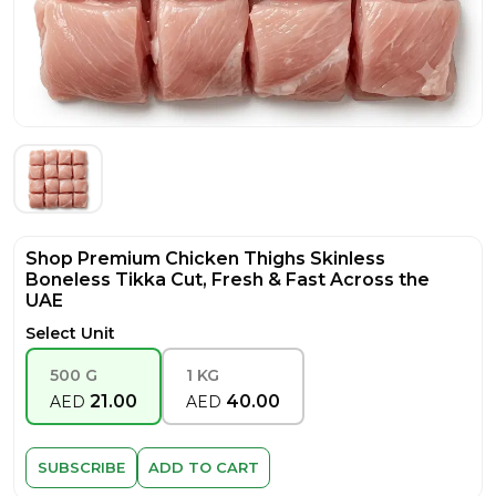
Shop Premium Chicken Thighs Skinless
Boneless Tikka Cut, Fresh & Fast Across the
UAE
Select Unit
500 G
1 KG
21.00
40.00
AED
AED
SUBSCRIBE
ADD TO CART