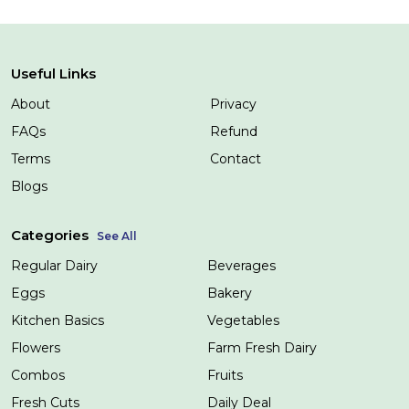
Useful Links
About
Privacy
FAQs
Refund
Terms
Contact
Blogs
Categories
See All
Regular Dairy
Beverages
Eggs
Bakery
Kitchen Basics
Vegetables
Flowers
Farm Fresh Dairy
Combos
Fruits
Fresh Cuts
Daily Deal