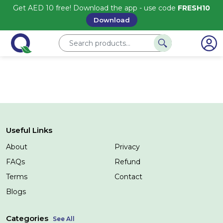
Get AED 10 free! Download the app - use code
FRESH10
Download
Useful Links
About
Privacy
FAQs
Refund
Terms
Contact
Blogs
Categories
See All