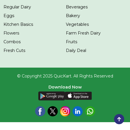
Regular Dairy
Beverages
Eggs
Bakery
Kitchen Basics
Vegetables
Flowers
Farm Fresh Dairy
Combos
Fruits
Fresh Cuts
Daily Deal
© Copyright 2025 QuicKart. All Rights Reserved
Download Now