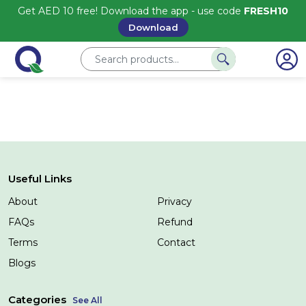
Get AED 10 free! Download the app - use code
FRESH10
Download
Useful Links
About
Privacy
FAQs
Refund
Terms
Contact
Blogs
Categories
See All