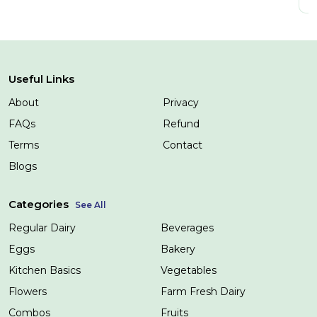
Useful Links
About
Privacy
FAQs
Refund
Terms
Contact
Blogs
Categories
See All
Regular Dairy
Beverages
Eggs
Bakery
Kitchen Basics
Vegetables
Flowers
Farm Fresh Dairy
Combos
Fruits