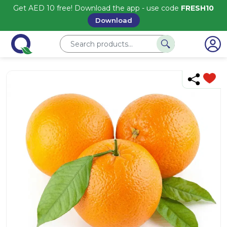
Get AED 10 free! Download the app - use code
FRESH10
Download