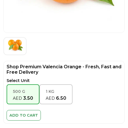
Shop Premium Valencia Orange - Fresh, Fast and
Free Delivery
Select Unit
500 G
1 KG
3.50
6.50
AED
AED
ADD TO CART