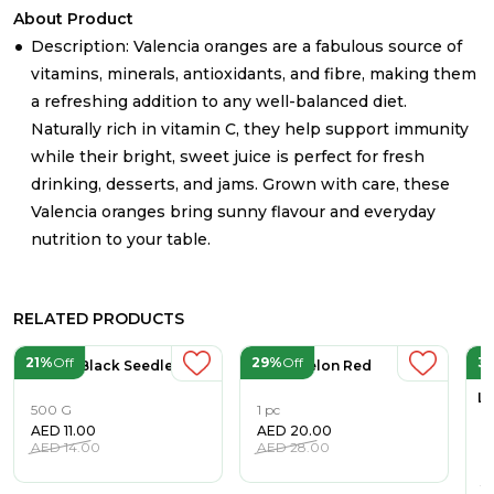
About Product
Description: Valencia oranges are a fabulous source of
vitamins, minerals, antioxidants, and fibre, making them
a refreshing addition to any well-balanced diet.
Naturally rich in vitamin C, they help support immunity
while their bright, sweet juice is perfect for fresh
drinking, desserts, and jams. Grown with care, these
Valencia oranges bring sunny flavour and everyday
nutrition to your table.
RELATED PRODUCTS
21%
Off
29%
Off
3
Grapes Black Seedless
Watermelon Red
Li
500 G
1 pc
AED
11.00
AED
20.00
5
AED
14.00
AED
28.00
A
A