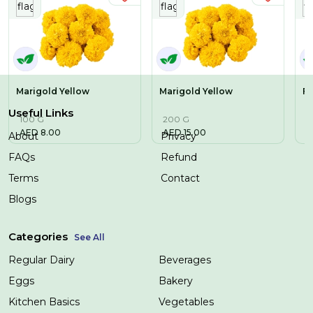
Marigold Yellow
Marigold Yellow
Fr
Useful Links
100 G
200 G
2
AED
8.00
AED
15.00
A
About
Privacy
FAQs
Refund
Terms
Contact
Blogs
Categories
See All
Regular Dairy
Beverages
Eggs
Bakery
Kitchen Basics
Vegetables