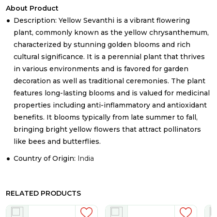
About Product
Description: Yellow Sevanthi is a vibrant flowering
plant, commonly known as the yellow chrysanthemum,
characterized by stunning golden blooms and rich
cultural significance. It is a perennial plant that thrives
in various environments and is favored for garden
decoration as well as traditional ceremonies. The plant
features long-lasting blooms and is valued for medicinal
properties including anti-inflammatory and antioxidant
benefits. It blooms typically from late summer to fall,
bringing bright yellow flowers that attract pollinators
like bees and butterflies.
Country of Origin:
India
RELATED PRODUCTS