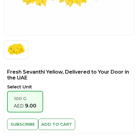
Fresh Sevanthi Yellow, Delivered to Your Door in
the UAE
Select Unit
100 G
9.00
AED
SUBSCRIBE
ADD TO CART