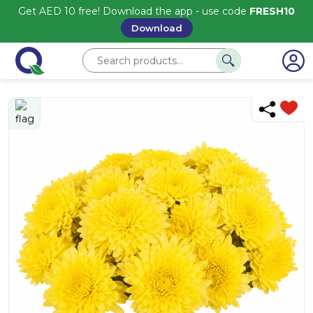
Get AED 10 free! Download the app - use code
FRESH10
Download