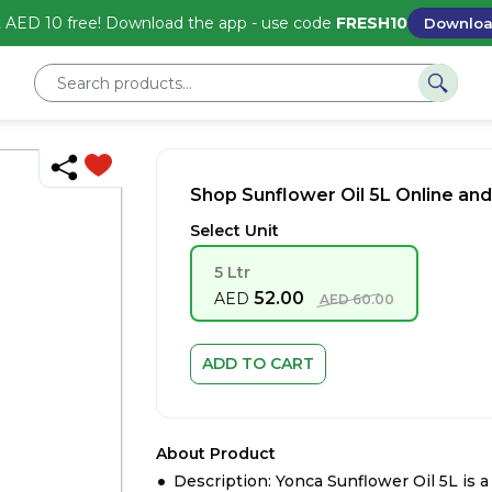
 AED 10 free! Download the app - use code
FRESH10
Downlo
Shop Sunflower Oil 5L Online and
Select Unit
5 Ltr
52.00
AED
AED
60.00
ADD TO CART
About Product
Description: Yonca Sunflower Oil 5L is 