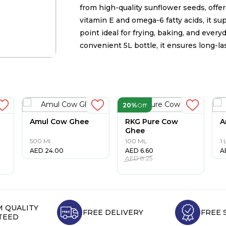
from high-quality sunflower seeds, offeri
vitamin E and omega-6 fatty acids, it s
point ideal for frying, baking, and ever
convenient 5L bottle, it ensures long-la
20%
Off
Amul Cow Ghee
RKG Pure Cow
A
Ghee
500 Ml
100 ML
1 
AED
24.00
AED
6.60
A
AED
8.25
 QUALITY
FREE DELIVERY
FREE 
TEED