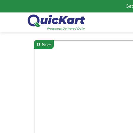
Get
13 %
Off