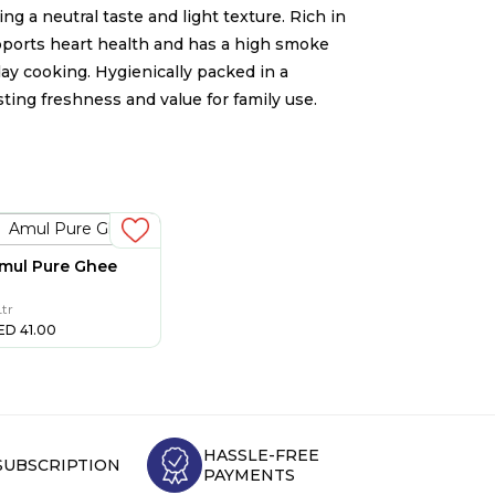
ng a neutral taste and light texture. Rich in
upports heart health and has a high smoke
yday cooking. Hygienically packed in a
sting freshness and value for family use.
mul Pure Ghee
Ltr
ED
41.00
HASSLE-FREE
SUBSCRIPTION
PAYMENTS