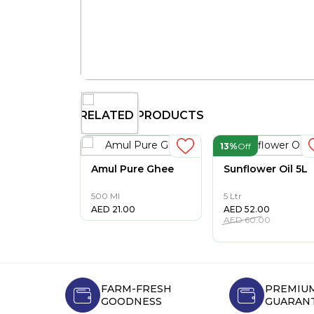
RELATED PRODUCTS
13%
Off
Amul Pure Ghee
Sunflower Oil 5L
500 Ml
5 Ltr
AED
21.00
AED
52.00
AED
60.00
FARM-FRESH
PREMIUM
GOODNESS
GUARAN