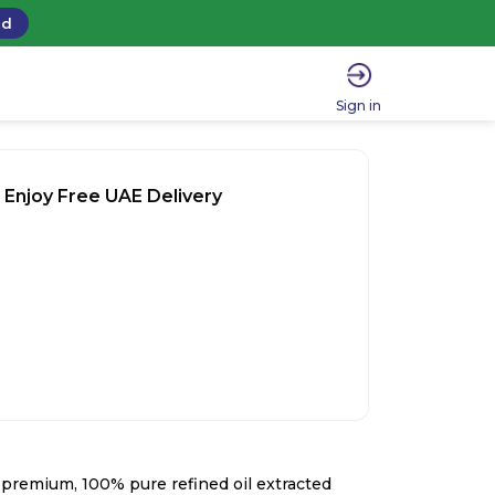
ad
Sign in
 Enjoy Free UAE Delivery
a premium, 100% pure refined oil extracted