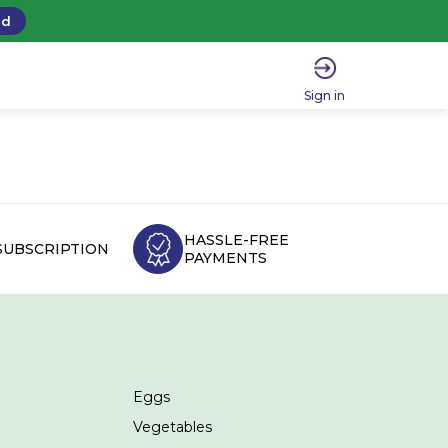
ad
Sign in
HASSLE-FREE
SUBSCRIPTION
PAYMENTS
Eggs
Vegetables