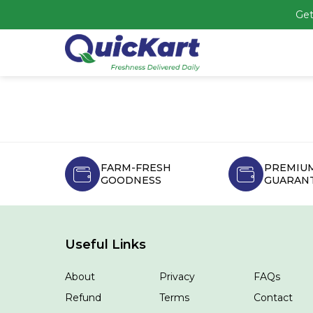
Get
FARM-FRESH
PREMIUM
GOODNESS
GUARAN
Useful Links
About
Privacy
FAQs
Refund
Terms
Contact