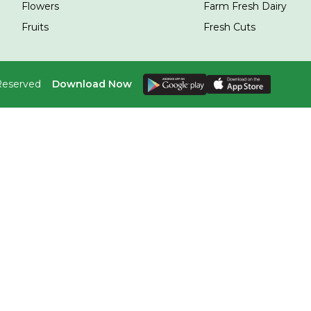
Flowers
Farm Fresh Dairy
Fruits
Fresh Cuts
 Reserved
Download Now