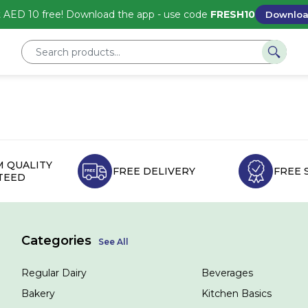
 AED 10 free! Download the app - use code
FRESH10
Downlo
 QUALITY
FREE DELIVERY
FREE 
TEED
Categories
See All
Regular Dairy
Beverages
Bakery
Kitchen Basics