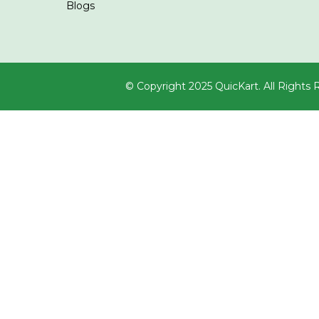
Blogs
© Copyright 2025 QuicKart. All Rights