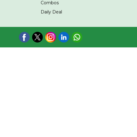
Combos
Daily Deal