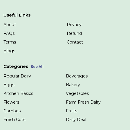
Useful Links
About
Privacy
FAQs
Refund
Terms
Contact
Blogs
Categories
See All
Regular Dairy
Beverages
Eggs
Bakery
Kitchen Basics
Vegetables
Flowers
Farm Fresh Dairy
Combos
Fruits
Fresh Cuts
Daily Deal