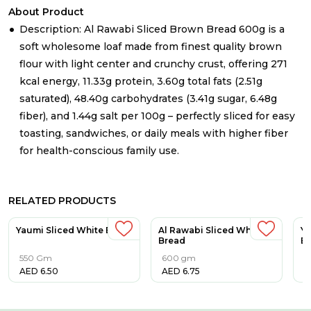
About Product
Description: Al Rawabi Sliced Brown Bread 600g is a
soft wholesome loaf made from finest quality brown
flour with light center and crunchy crust, offering 271
kcal energy, 11.33g protein, 3.60g total fats (2.51g
saturated), 48.40g carbohydrates (3.41g sugar, 6.48g
fiber), and 1.44g salt per 100g – perfectly sliced for easy
toasting, sandwiches, or daily meals with higher fiber
for health-conscious family use.​
RELATED PRODUCTS
Yaumi Sliced White Bread
Al Rawabi Sliced White
Ya
Bread
B
550 Gm
600 gm
3
AED
6.50
AED
6.75
A