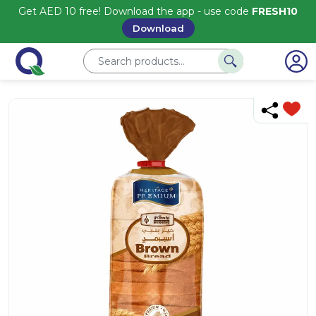
Get AED 10 free! Download the app - use code
FRESH10
Download