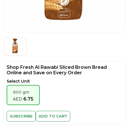
Shop Fresh Al Rawabi Sliced Brown Bread
Online and Save on Every Order
Select Unit
600 gm
6.75
AED
SUBSCRIBE
ADD TO CART