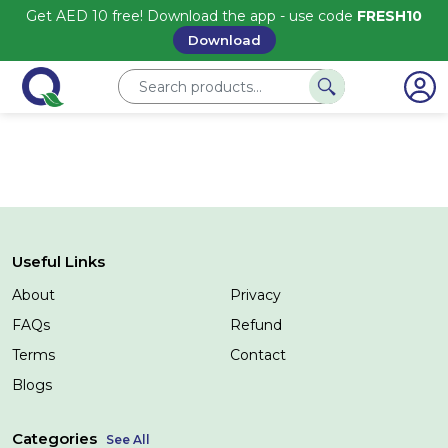
Get AED 10 free! Download the app - use code
FRESH10
Download
Useful Links
About
Privacy
FAQs
Refund
Terms
Contact
Blogs
Categories
See All