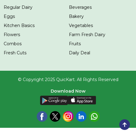
Regular Dairy
Beverages
Eggs
Bakery
Kitchen Basics
Vegetables
Flowers
Farm Fresh Dairy
Combos
Fruits
Fresh Cuts
Daily Deal
© Copyright 2025 QuicKart. All Rights Reserved
Download Now