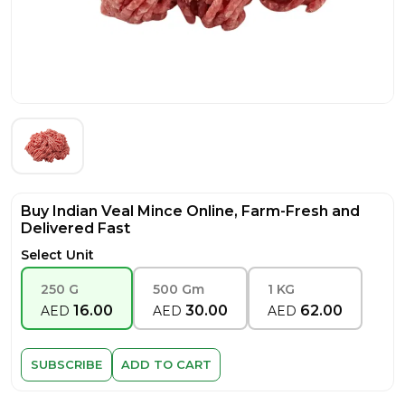
Buy Indian Veal Mince Online, Farm-Fresh and
Delivered Fast
Select Unit
250 G
500 Gm
1 KG
16.00
30.00
62.00
AED
AED
AED
SUBSCRIBE
ADD TO CART