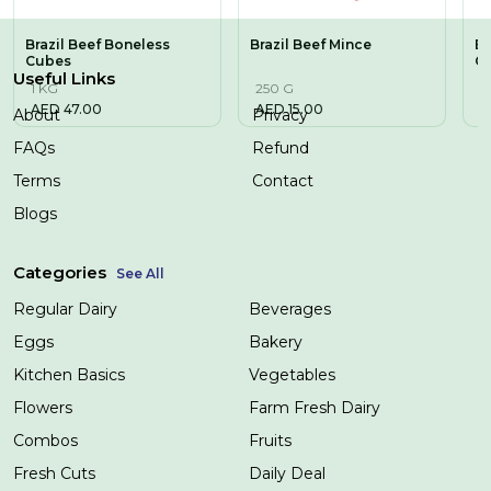
Brazil Beef Boneless
Brazil Beef Mince
Br
Cubes
C
Useful Links
1 KG
250 G
5
AED
47.00
AED
15.00
A
About
Privacy
FAQs
Refund
Terms
Contact
Blogs
Categories
See All
Regular Dairy
Beverages
Eggs
Bakery
Kitchen Basics
Vegetables
Flowers
Farm Fresh Dairy
Combos
Fruits
Fresh Cuts
Daily Deal