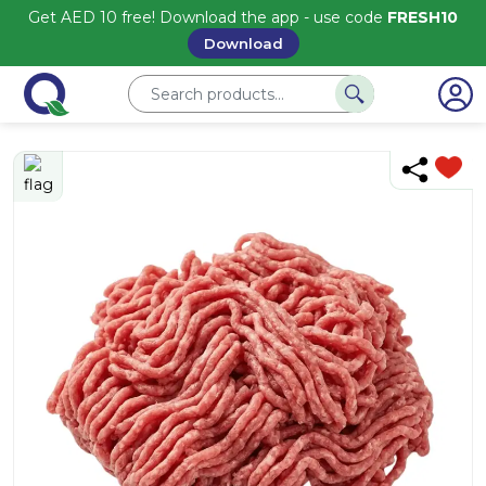
Get AED 10 free! Download the app - use code
FRESH10
Download