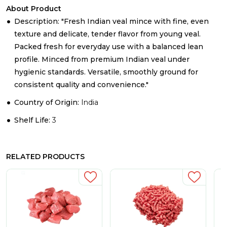
About Product
Description: "Fresh Indian veal mince with fine, even
texture and delicate, tender flavor from young veal.
Packed fresh for everyday use with a balanced lean
profile. Minced from premium Indian veal under
hygienic standards. Versatile, smoothly ground for
consistent quality and convenience."
Country of Origin:
India
Shelf Life:
3
RELATED PRODUCTS