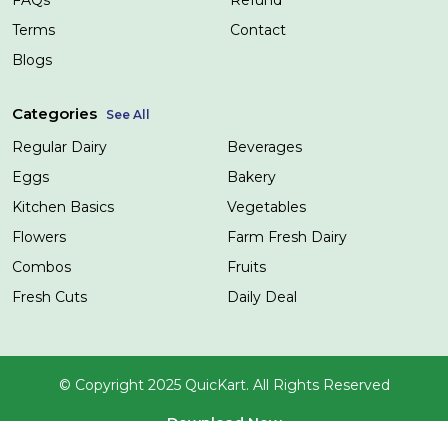
Terms
Contact
Blogs
Categories
See All
Regular Dairy
Beverages
Eggs
Bakery
Kitchen Basics
Vegetables
Flowers
Farm Fresh Dairy
Combos
Fruits
Fresh Cuts
Daily Deal
© Copyright 2025 QuicKart. All Rights Reserved
Download Now