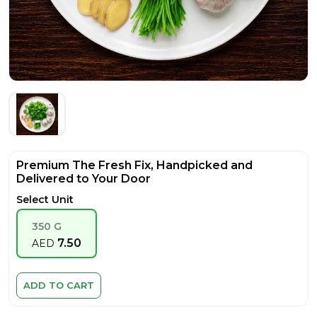
Premium The Fresh Fix, Handpicked and
Delivered to Your Door
Select Unit
350 G
7.50
AED
ADD TO CART