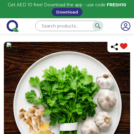
Get AED 10 free! Download the app - use code
FRESH10
Download