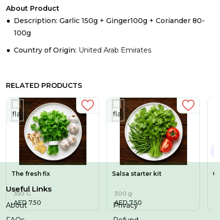
About Product
Description: Garlic 150g + Ginger100g + Coriander 80-
100g
Country of Origin:
United Arab Emirates
RELATED PRODUCTS
The fresh fix
Salsa starter kit
Co
Useful Links
350 G
300 g
3
AED
7.50
AED
7.50
A
About
Privacy
FAQs
Refund