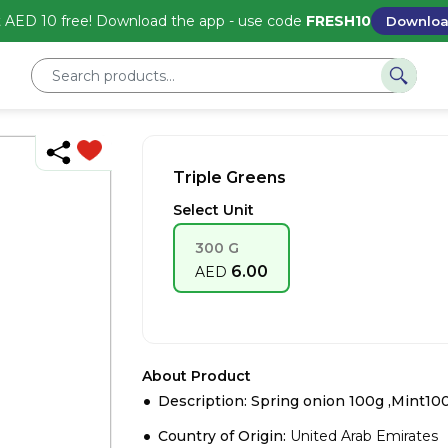
 AED 10 free! Download the app - use code
FRESH10
Downlo
Triple Greens
Select Unit
300 G
6.00
AED
About Product
Description: Spring onion 100g ,Mint100
Country of Origin:
United Arab Emirates