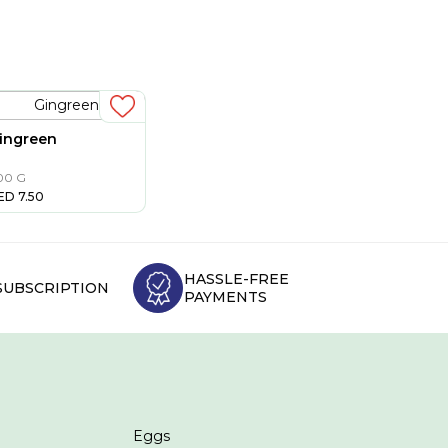
ingreen
00 G
ED
7.50
HASSLE-FREE
SUBSCRIPTION
PAYMENTS
Eggs