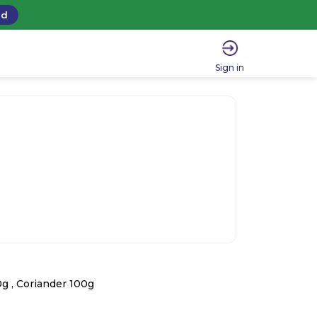
ad
Sign in
g , Coriander 100g