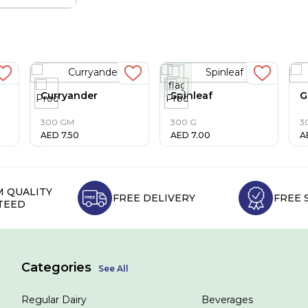
Curryander
Spinleaf
G
300 GM
300 G
3
AED
7.50
AED
7.00
A
 QUALITY
FREE DELIVERY
FREE 
TEED
Categories
See All
Regular Dairy
Beverages