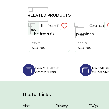
RELATED PRODUCTS
The fresh fix
Corainch
350 G
300 G
AED
7.50
AED
7.50
FARM-FRESH
PREMIUM
GOODNESS
GUARAN
Useful Links
About
Privacy
FAQs