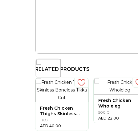
RELATED PRODUCTS
Fresh Chicken
Wholeleg
Fresh Chicken
500 G
Thighs Skinless
AED
22.00
Boneless Tikka
1 KG
Cut
AED
40.00