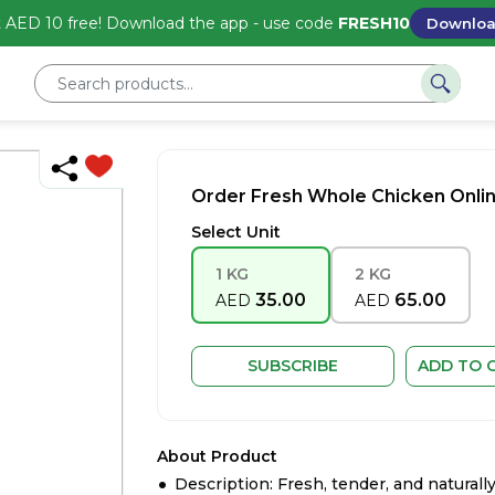
 AED 10 free! Download the app - use code
FRESH10
Downlo
Order Fresh Whole Chicken Onlin
Select Unit
1 KG
2 KG
35.00
65.00
AED
AED
SUBSCRIBE
ADD TO 
About Product
Description: Fresh, tender, and naturally