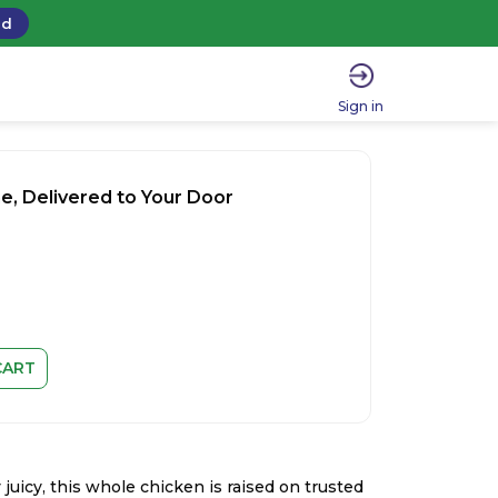
ad
Sign in
e, Delivered to Your Door
CART
 juicy, this whole chicken is raised on trusted