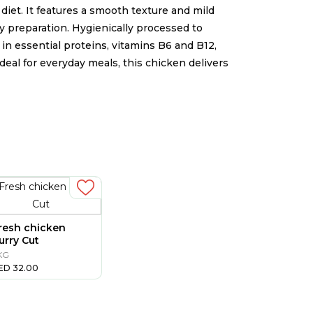
iet. It features a smooth texture and mild
 any preparation. Hygienically processed to
h in essential proteins, vitamins B6 and B12,
Ideal for everyday meals, this chicken delivers
n
resh chicken
urry Cut
 KG
ED
32.00