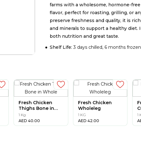
farms with a wholesome, hormone-free d
flavor, perfect for roasting, grilling, or
preserve freshness and quality, it is ric
and minerals to support a healthy diet. 
both nutrition and great taste.
Shelf Life:
3 days chilled, 6 months froze
Fresh Chicken
Fresh Chicken
F
Thighs Bone in
Wholeleg
C
Whole
1 Kg
1 KG
1
AED
40.00
AED
42.00
A